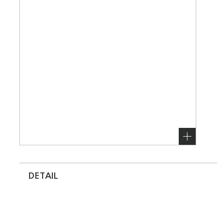
DETAIL