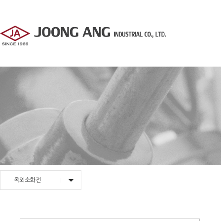
옥외소화전