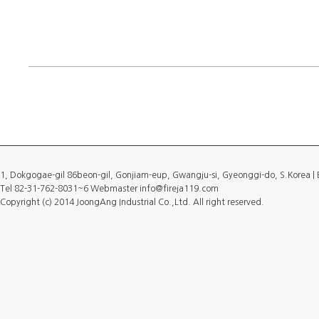
1, Dokgogae-gil 86beon-gil, Gonjiam-eup, Gwangju-si, Gyeonggi-do, S.Korea 
Tel 82-31-762-8031~6 Webmaster info@fireja119.com
Copyright (c) 2014 JoongAng Industrial Co.,Ltd. All right reserved.